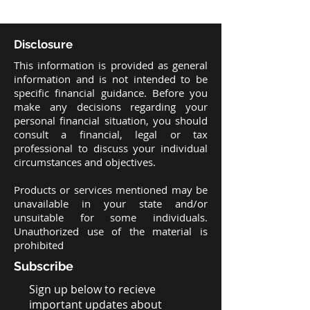
Disclosure
This information is provided as general
information and is not intended to be
specific financial guidance. Before you
make any decisions regarding your
personal financial situation, you should
consult a financial, legal or tax
professional to discuss your individual
circumstances and objectives.
Products or services mentioned may be
unavailable in your state and/or
unsuitable for some individuals.
Unauthorized use of the material is
prohibited
Subscribe
Sign up below to recieve
important updates about