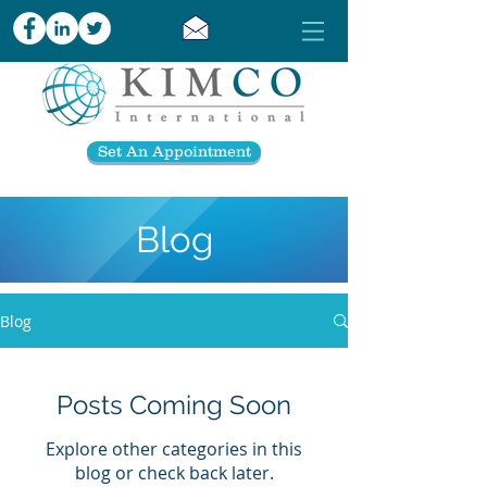
Set An Appointment
Blog
Blog
Posts Coming Soon
Explore other categories in this
blog or check back later.